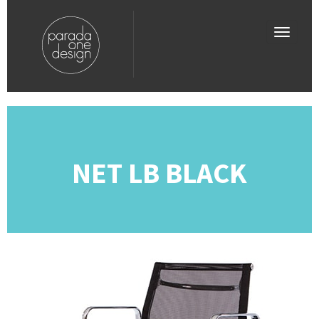
NET LB BLACK