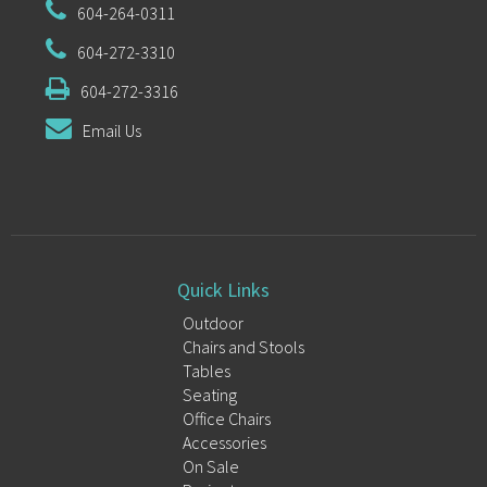
604-264-0311
604-272-3310
604-272-3316
Email Us
Quick Links
Outdoor
Chairs and Stools
Tables
Seating
Office Chairs
Accessories
On Sale