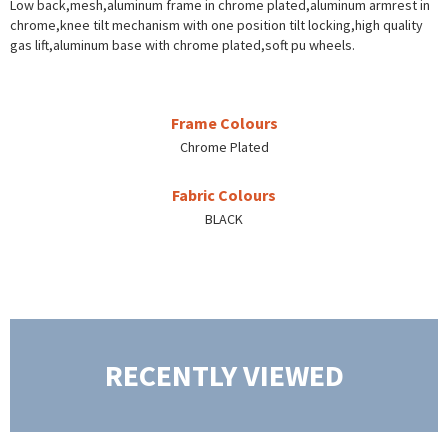
Low back,mesh,aluminum frame in chrome plated,aluminum armrest in
chrome,knee tilt mechanism with one position tilt locking,high quality
gas lift,aluminum base with chrome plated,soft pu wheels.
Frame Colours
Chrome Plated
Fabric Colours
BLACK
RECENTLY VIEWED