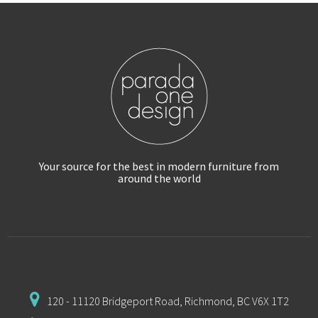
Your source for the best in modern furniture
from
around the world
120 - 11120 Bridgeport Road,
Richmond, BC V6X 1T2